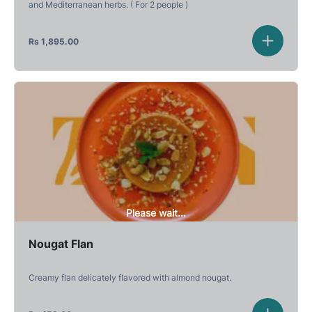
and Mediterranean herbs. ( For 2 people )
Rs
1,895.00
Please wait...
Nougat Flan
Creamy flan delicately flavored with almond nougat.