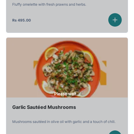
Fluffy omelette with fresh prawns and herbs.
Rs
495.00
Please wait...
Garlic Sautéed Mushrooms
Mushrooms sautéed in olive oil with garlic and a touch of chili.