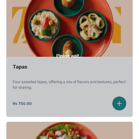
Please wait...
Tapas
Four assorted tapas, offering a mix of flavors and textures, perfect
for sharing.
Rs
750.00