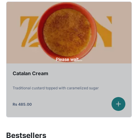
Please wait...
Catalan Cream
Traditional custard topped with caramelized sugar
Rs
485.00
Bestsellers