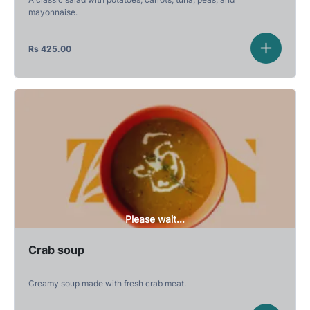
mayonnaise.
Rs
425.00
Please wait...
Crab soup
Creamy soup made with fresh crab meat.