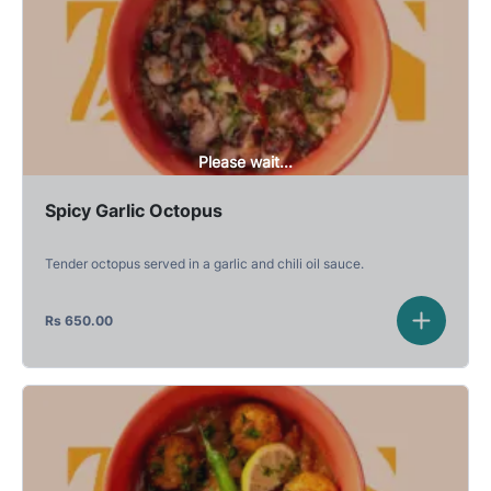
Please wait...
Spicy Garlic Octopus
Tender octopus served in a garlic and chili oil sauce.
Rs
650.00