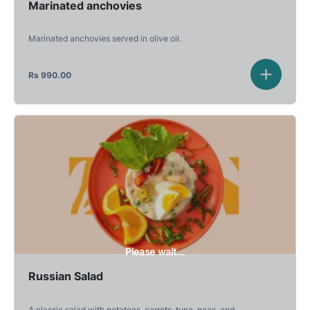
Marinated anchovies
Marinated anchovies served in olive oil.
Rs
990.00
Please wait...
Russian Salad
A classic salad with potatoes, carrots, tuna, peas, and