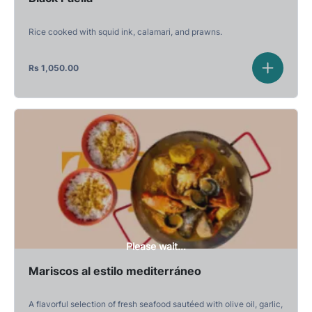
Rice cooked with squid ink, calamari, and prawns.
Rs
1,050.00
Please wait...
Mariscos al estilo mediterráneo
A flavorful selection of fresh seafood sautéed with olive oil, garlic,