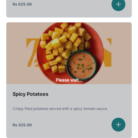
Rs
525.00
Please wait...
Spicy Potatoes
Crispy fried potatoes served with a spicy tomato sauce.
Rs
325.00