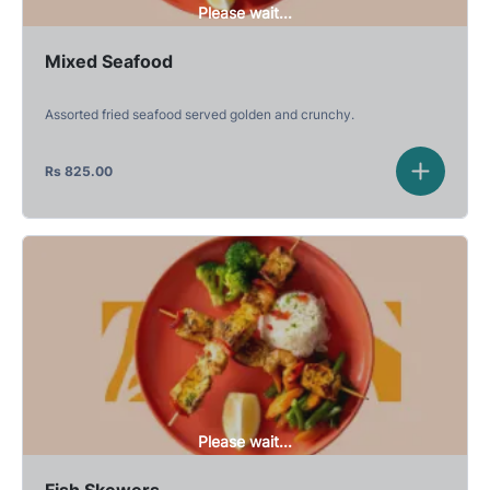
Please wait...
Mixed Seafood
Assorted fried seafood served golden and crunchy.
Rs
825.00
Please wait...
Fish Skewers