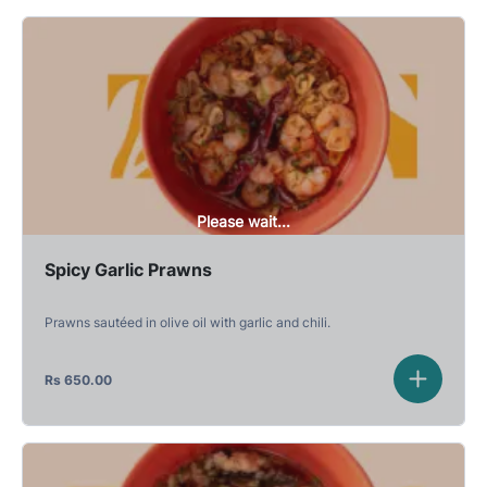
Please wait...
Spicy Garlic Prawns
Prawns sautéed in olive oil with garlic and chili.
Rs
650.00