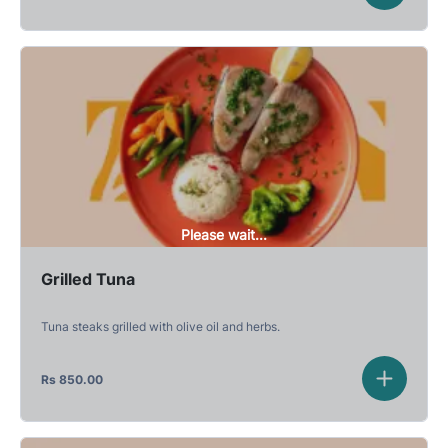
Please wait...
Grilled Tuna
Tuna steaks grilled with olive oil and herbs.
Rs
850.00