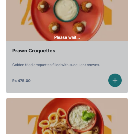
Please wait...
Prawn Croquettes
Golden fried croquettes filled with succulent prawns.
Rs
475.00