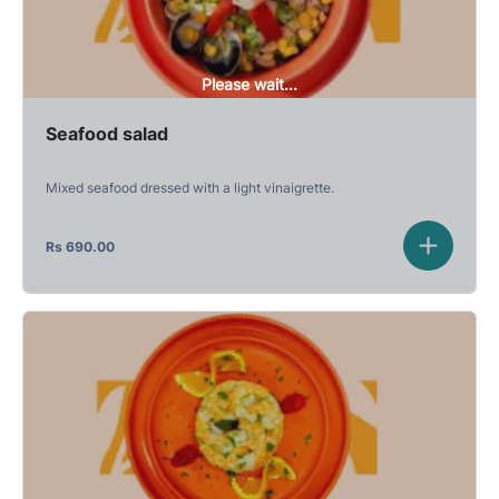
Please wait...
Seafood salad
Mixed seafood dressed with a light vinaigrette.
Rs
690.00