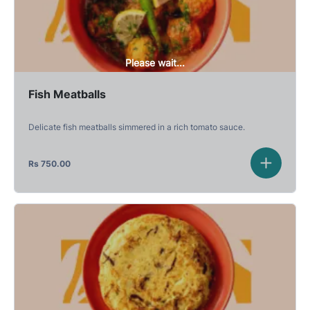
Please wait...
Fish Meatballs
Delicate fish meatballs simmered in a rich tomato sauce.
Rs
750.00