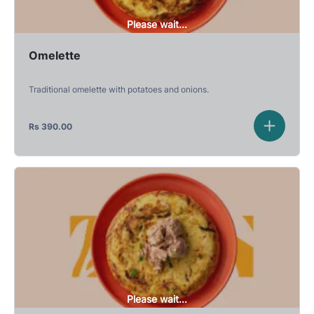
Please wait...
Omelette
Traditional omelette with potatoes and onions.
Rs
390.00
Please wait...