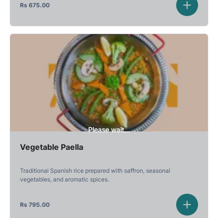
Rs
675.00
Please wait...
Vegetable Paella
Traditional Spanish rice prepared with saffron, seasonal
vegetables, and aromatic spices.
Rs
795.00