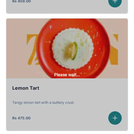
Rs
459.00
Please wait...
Lemon Tart
Tangy lemon tart with a buttery crust.
Rs
475.00