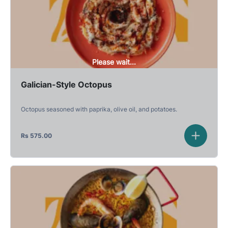
Please wait...
Galician-Style Octopus
Octopus seasoned with paprika, olive oil, and potatoes.
Rs
575.00