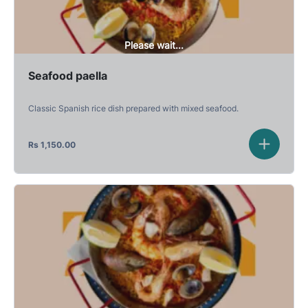
Please wait...
Seafood paella
Classic Spanish rice dish prepared with mixed seafood.
Rs
1,150.00