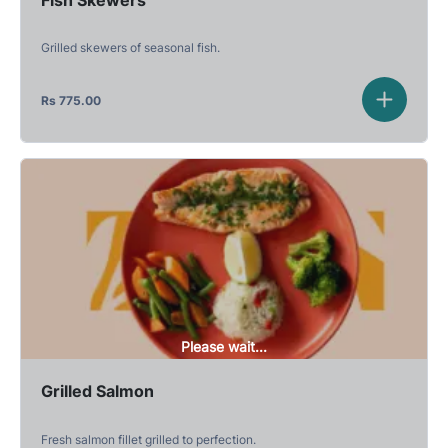
Grilled skewers of seasonal fish.
Rs
775.00
Please wait...
Grilled Salmon
Fresh salmon fillet grilled to perfection.