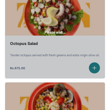
Please wait...
Octopus Salad
Tender octopus served with fresh greens and extra virgin olive oil.
Rs
675.00