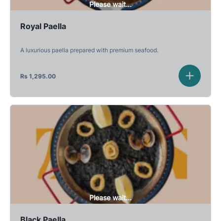
Please wait...
Royal Paella
A luxurious paella prepared with premium seafood.
Rs
1,295.00
Please wait...
Black Paella