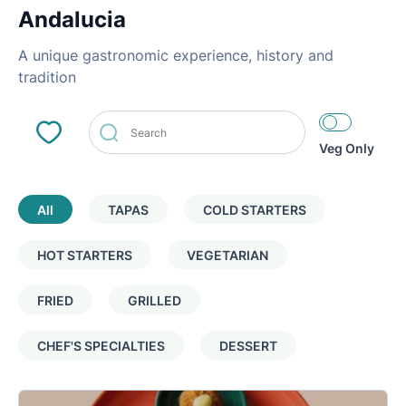
Andalucia
A unique gastronomic experience, history and
tradition
Veg Only
All
TAPAS
COLD STARTERS
HOT STARTERS
VEGETARIAN
FRIED
GRILLED
CHEF'S SPECIALTIES
DESSERT