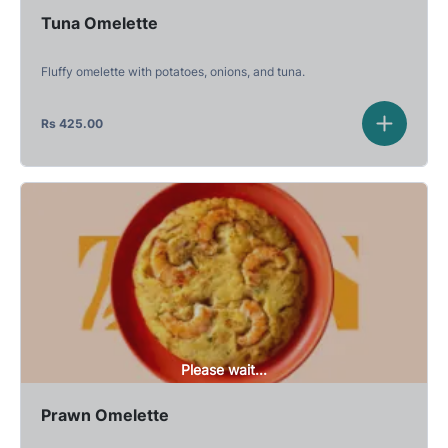
Tuna Omelette
Fluffy omelette with potatoes, onions, and tuna.
Rs
425.00
Please wait...
Prawn Omelette