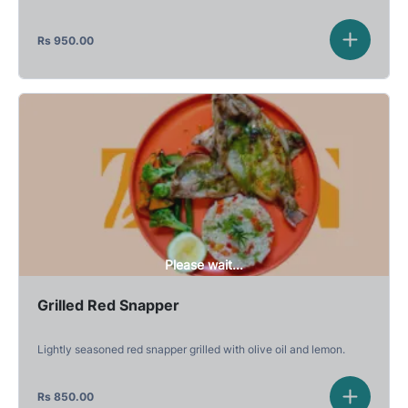
Rs
950.00
Please wait...
Grilled Red Snapper
Lightly seasoned red snapper grilled with olive oil and lemon.
Rs
850.00