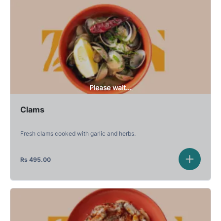
Please wait...
Clams
Fresh clams cooked with garlic and herbs.
Rs
495.00