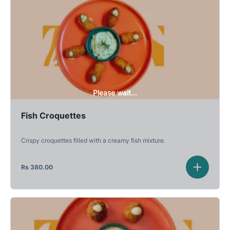
Please wait...
Fish Croquettes
Crispy croquettes filled with a creamy fish mixture.
Rs
380.00