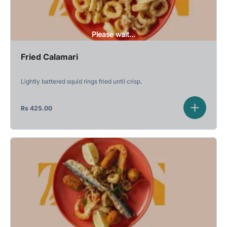
Please wait...
Fried Calamari
Lightly battered squid rings fried until crisp.
Rs
425.00