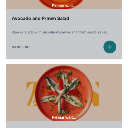
Please wait...
Avocado and Prawn Salad
Ripe avocado with succulent prawns and fresh salad leaves.
Rs
695.00
Please wait...