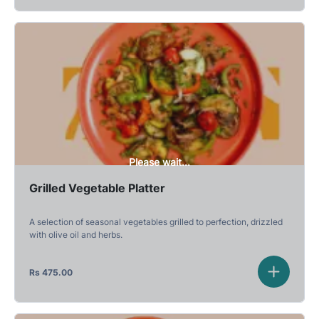
Please wait...
Grilled Vegetable Platter
A selection of seasonal vegetables grilled to perfection, drizzled
with olive oil and herbs.
Rs
475.00