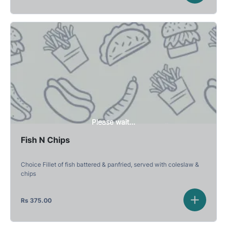
Please wait...
Fish N Chips
Choice Fillet of fish battered & panfried, served with coleslaw &
chips
Rs
375.00