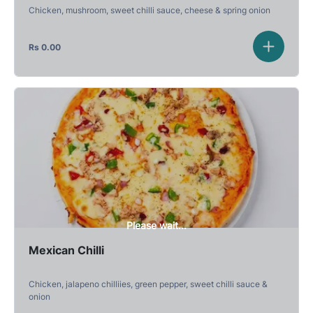
Chicken, mushroom, sweet chilli sauce, cheese & spring onion
Rs
0.00
Please wait...
Mexican Chilli
Chicken, jalapeno chilliies, green pepper, sweet chilli sauce &
onion