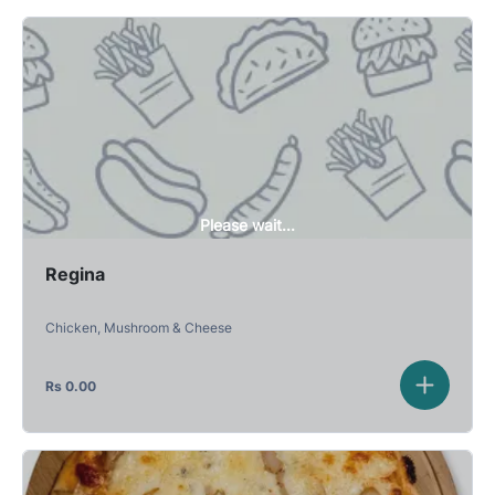
Please wait...
Regina
Chicken, Mushroom & Cheese
Rs
0.00