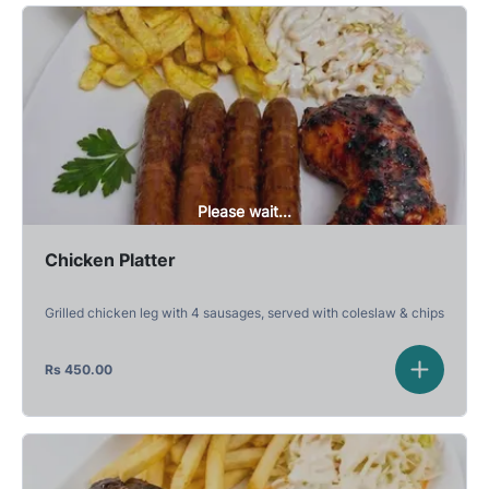
Please wait...
Chicken Platter
Grilled chicken leg with 4 sausages, served with coleslaw & chips
Rs
450.00