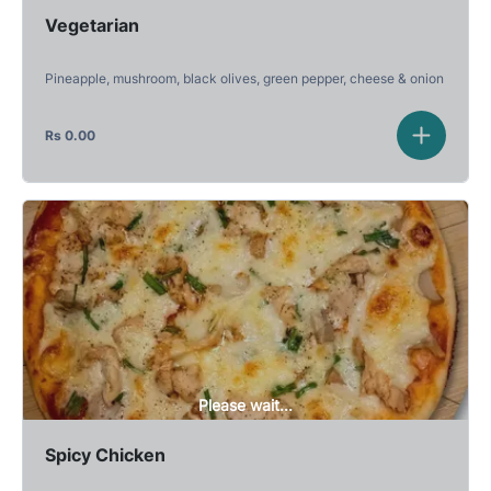
Vegetarian
Pineapple, mushroom, black olives, green pepper, cheese & onion
Rs
0.00
Please wait...
Spicy Chicken