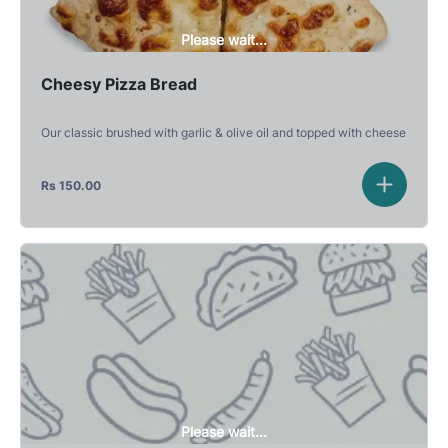
Please wait...
Cheesy Pizza Bread
Our classic brushed with garlic & olive oil and topped with cheese
Rs
150.00
Please wait...