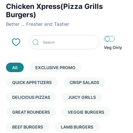
Chicken Xpress(Pizza Grills
Burgers)
Better ... Fresher and Tastier
Veg Only
All
EXCLUSIVE PROMO
QUICK APPETIZERS
CRISP SALADS
DELICIOUS PIZZAS
JUICY GRILLS
GREAT ROUNDERS
VEGGIE BURGERS
BEEF BURGERS
LAMB BURGERS