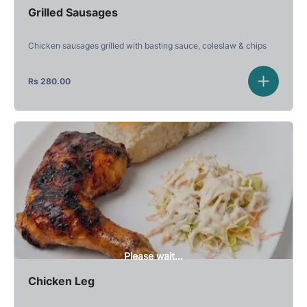
Grilled Sausages
Chicken sausages grilled with basting sauce, coleslaw & chips
Rs
280.00
Please wait...
Chicken Leg