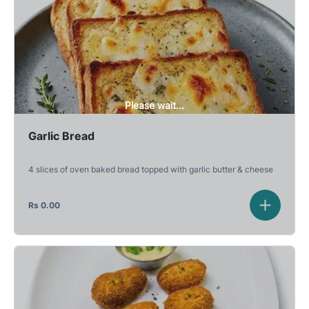
Please wait...
Garlic Bread
4 slices of oven baked bread topped with garlic butter & cheese
Rs
0.00