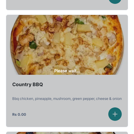
Please wait...
Country BBQ
Bbq chicken, pineapple, mushroom, green pepper, cheese & onion
Rs
0.00