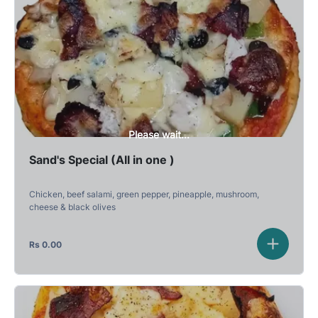
Please wait...
Sand's Special (All in one )
Chicken, beef salami, green pepper, pineapple, mushroom,
cheese & black olives
Rs
0.00