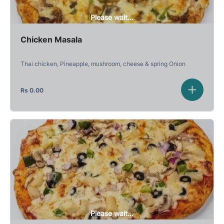
Please wait...
Chicken Masala
Thai chicken, Pineapple, mushroom, cheese & spring Onion
Rs
0.00
Please wait...