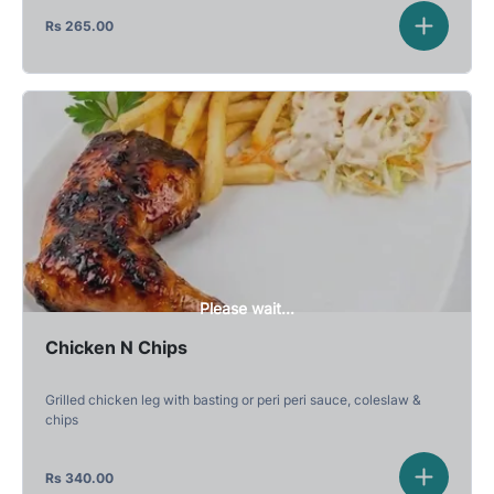
Rs
265.00
Please wait...
Chicken N Chips
Grilled chicken leg with basting or peri peri sauce, coleslaw &
chips
Rs
340.00