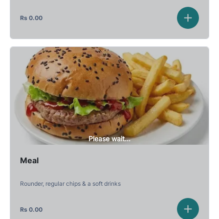
Rs
0.00
Please wait...
Meal
Rounder, regular chips & a soft drinks
Rs
0.00