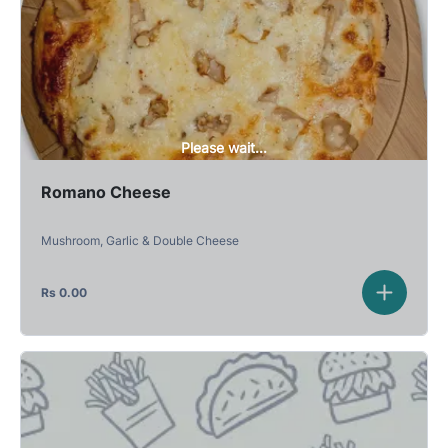
Please wait...
Romano Cheese
Mushroom, Garlic & Double Cheese
Rs
0.00