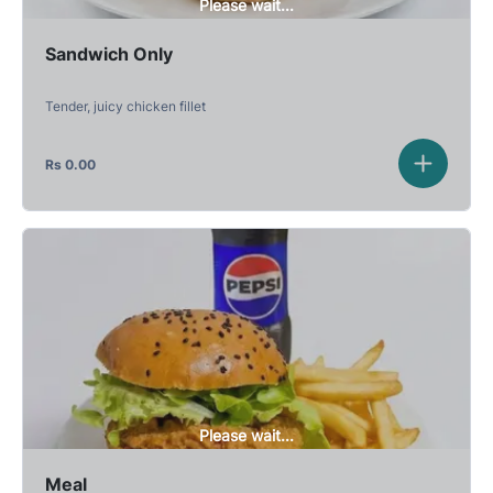
Please wait...
Sandwich Only
Tender, juicy chicken fillet
Rs
0.00
Please wait...
Meal