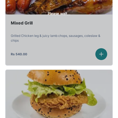
Please wait...
Mixed Grill
Grilled Chicken leg & juicy lamb chops, sausages, coleslaw &
chips
Rs
540.00