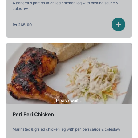
A generous partion of grilled chicken leg with basting sauce &
coleslaw
Rs
265.00
Please wait...
Peri Peri Chicken
Marinated & grilled chicken leg with peri peri sauce & coleslaw