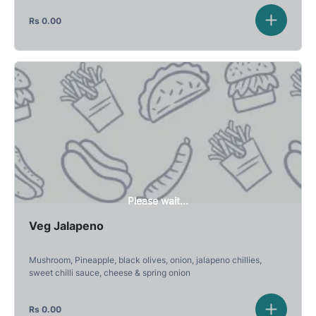
Rs
0.00
Please wait...
Veg Jalapeno
Mushroom, Pineapple, black olives, onion, jalapeno chillies,
sweet chilli sauce, cheese & spring onion
Rs
0.00