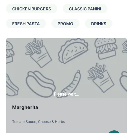
CHICKEN BURGERS
CLASSIC PANINI
FRESH PASTA
PROMO
DRINKS
Please wait...
Margherita
Tomato Sauce, Cheese & Herbs