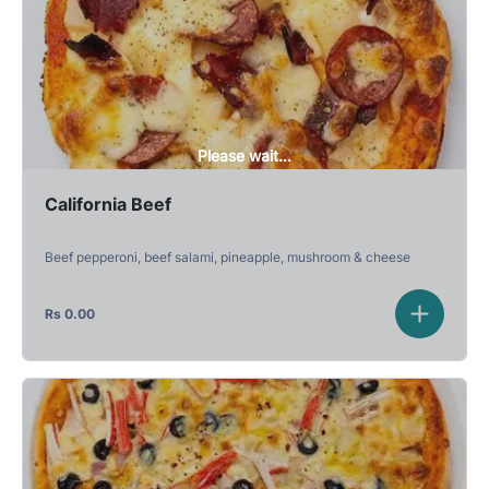
Please wait...
California Beef
Beef pepperoni, beef salami, pineapple, mushroom & cheese
Rs
0.00