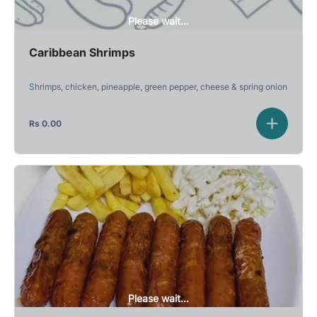
Please wait...
Caribbean Shrimps
Shrimps, chicken, pineapple, green pepper, cheese & spring onion
Rs
0.00
Please wait...