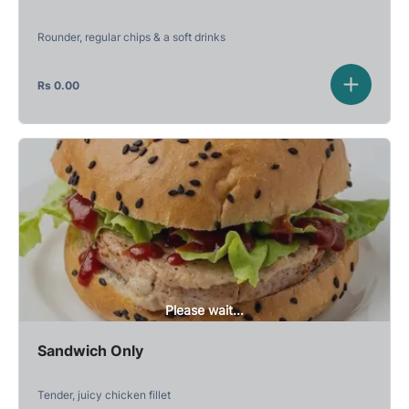
Rounder, regular chips & a soft drinks
Rs
0.00
Please wait...
Sandwich Only
Tender, juicy chicken fillet