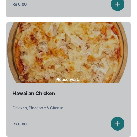
Rs
0.00
Please wait...
Hawaiian Chicken
Chicken, Pineapple & Cheese
Rs
0.00