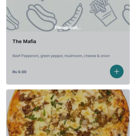
Please wait...
The Mafia
Beef Pepperoni, green peppor, mushroom, cheese & onion
Rs
0.00