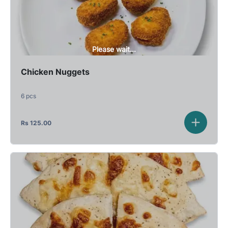
Please wait...
Chicken Nuggets
6 pcs
Rs
125.00