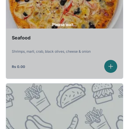
Please wait...
Seafood
Shrimps, marli, crab, black olives, cheese & onion
Rs
0.00