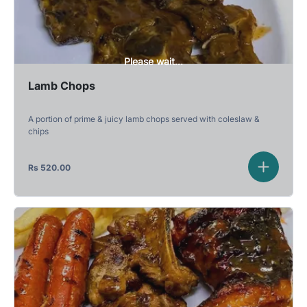
Please wait...
Lamb Chops
A portion of prime & juicy lamb chops served with coleslaw &
chips
Rs
520.00