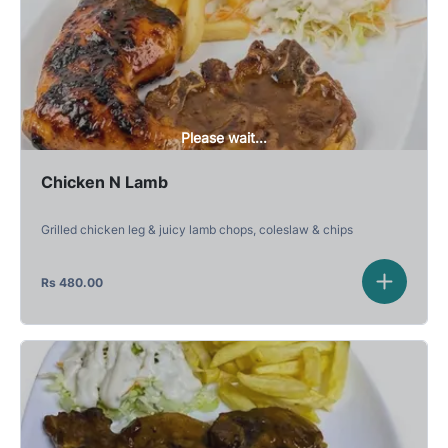
Please wait...
Chicken N Lamb
Grilled chicken leg & juicy lamb chops, coleslaw & chips
Rs
480.00