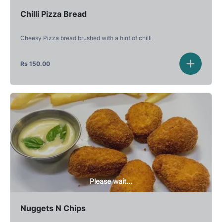
Chilli Pizza Bread
Cheesy Pizza bread brushed with a hint of chilli
Rs
150.00
Please wait...
Nuggets N Chips