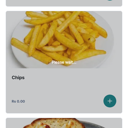
Please wait...
Chips
Rs
0.00