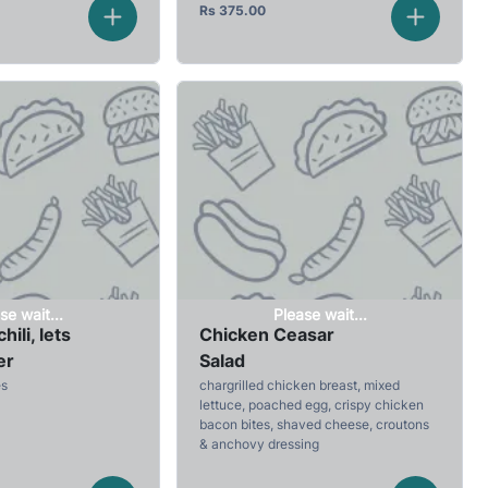
Rs
375.00
se wait...
Please wait...
hili, lets
Chicken Ceasar
er
Salad
es
chargrilled chicken breast, mixed
lettuce, poached egg, crispy chicken
bacon bites, shaved cheese, croutons
& anchovy dressing