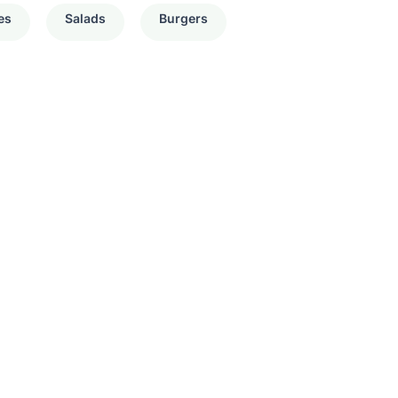
es
Salads
Burgers