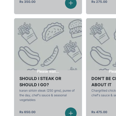
Rs
350.00
Rs
275.00
Please wait...
Plea
SHOULD I STEAK OR
DON'T BE 
SHOULD I GO?
ABOUT IT
karan sirloin steak (250 gms), puree of
Chargrilled chick
the day, chef's sauce & seasonal
chef's sauce & s
vegetables
Rs
650.00
Rs
475.00