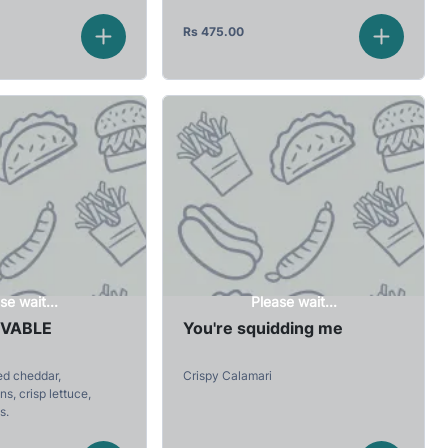
Rs
475.00
se wait...
Please wait...
EVABLE
You're squidding me
ed cheddar,
Crispy Calamari
s, crisp lettuce,
s.