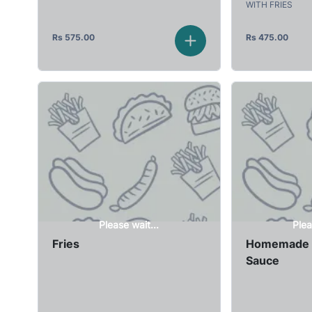
WITH FRIES
Rs
575.00
Rs
475.00
Please wait...
Plea
Fries
Homemade 
Sauce