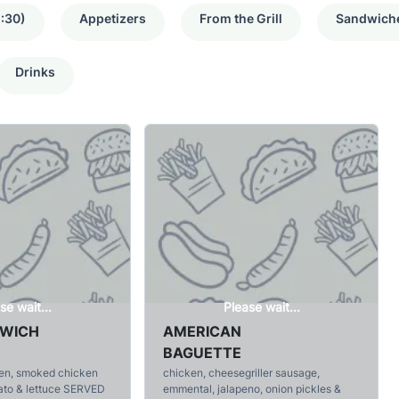
:30)
Appetizers
From the Grill
Sandwich
Drinks
se wait...
Please wait...
DWICH
AMERICAN
BAGUETTE
ken, smoked chicken
chicken, cheesegriller sausage,
ato & lettuce SERVED
emmental, jalapeno, onion pickles &