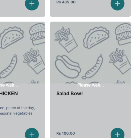
Rs
485.00
se wait...
Please wait...
CHICKEN
Salad Bowl
en, puree of the day,
easonal vegetables
Rs
100.00