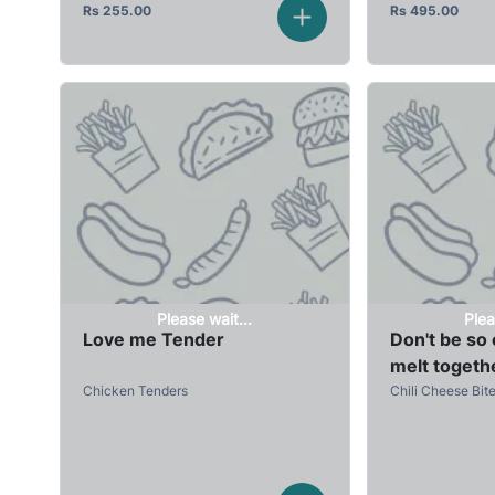
Rs
255.00
Rs
495.00
Please wait...
Plea
Love me Tender
Don't be so c
melt togeth
Chicken Tenders
Chili Cheese Bit