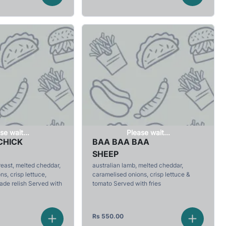
se wait...
Please wait...
CHICK
BAA BAA BAA
SHEEP
reast, melted cheddar,
australian lamb, melted cheddar,
s, crisp lettuce,
caramelised onions, crisp lettuce &
de relish Served with
tomato Served with fries
Rs
550.00