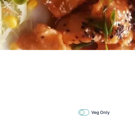
Veg Only