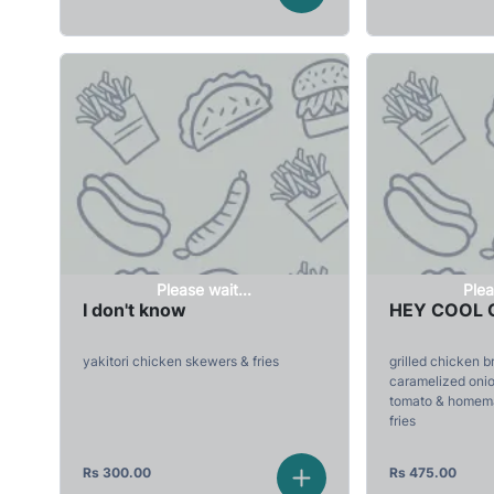
Please wait...
Plea
I don't know
HEY COOL 
yakitori chicken skewers & fries
grilled chicken b
caramelized onion
tomato & homema
fries
Rs
300.00
Rs
475.00