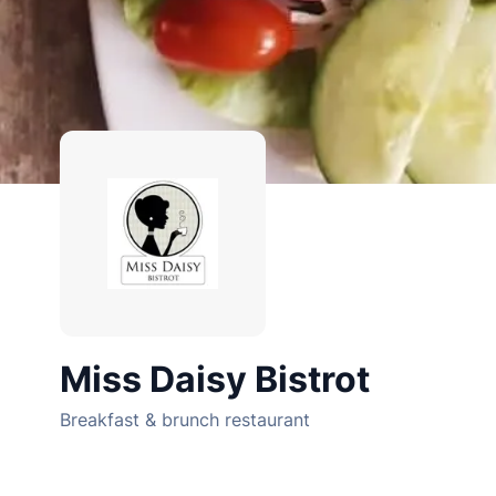
Miss Daisy Bistrot
Breakfast & brunch restaurant