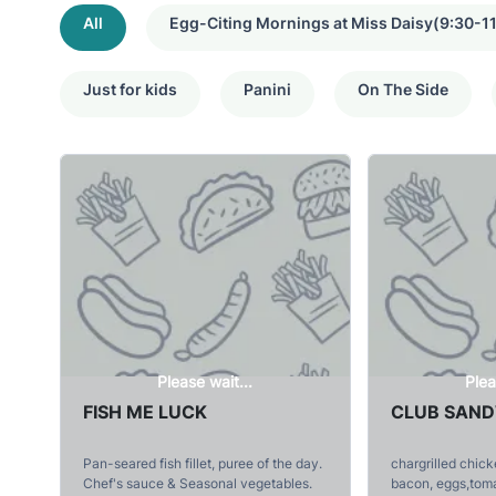
All
Egg-Citing Mornings at Miss Daisy(9:30-11
Just for kids
Panini
On The Side
Please wait...
Plea
FISH ME LUCK
CLUB SAN
Pan-seared fish fillet, puree of the day.
chargrilled chic
Chef's sauce & Seasonal vegetables.
bacon, eggs,tom