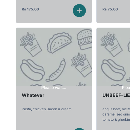
Rs
175.00
Rs
75.00
Please wait...
Plea
Whatever
UNBEEF-LI
Pasta, chicken Bacon & cream
angus beef, melt
caramelised onion
tomato & gherkin