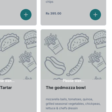
chips
Rs
395.00
se wait...
Please wait...
Tartar
The godmozza bowl
mozarella balls, tomatoes, quinoa,
grilled seasonal vegetables, chickpeas,
lettuce & chef’s dressin