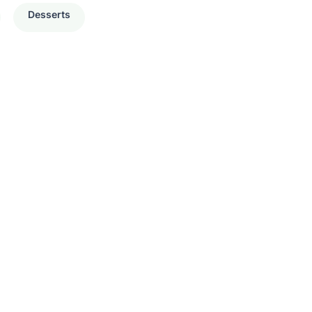
Desserts