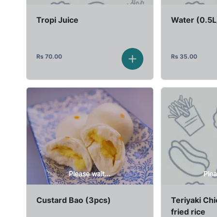
Tropi Juice
Water (0.5L
Rs
70.00
Rs
35.00
Please wait...
Plea
Custard Bao (3pcs)
Teriyaki Ch
fried rice