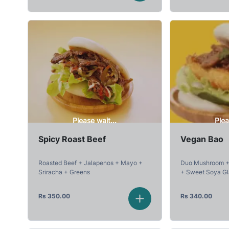
Please wait...
Plea
Spicy Roast Beef
Vegan Bao
Roasted Beef + Jalapenos + Mayo +
Duo Mushroom + 
Sriracha + Greens
+ Sweet Soya G
Rs
350.00
Rs
340.00