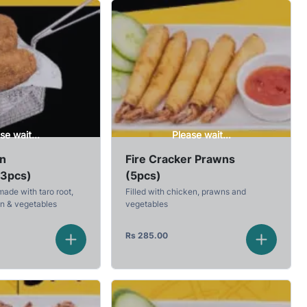
se wait...
Please wait...
en
Fire Cracker Prawns
(3pcs)
(5pcs)
made with taro root,
Filled with chicken, prawns and
en & vegetables
vegetables
Rs
285.00