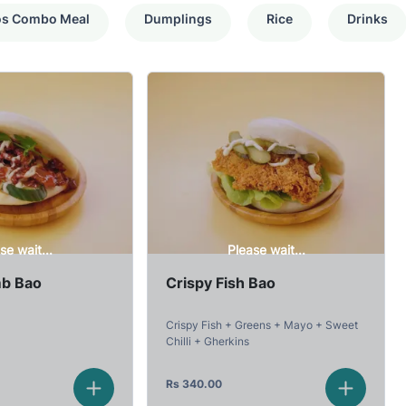
os Combo Meal
Dumplings
Rice
Drinks
se wait...
Please wait...
mb Bao
Crispy Fish Bao
Crispy Fish + Greens + Mayo + Sweet
Chilli + Gherkins
Rs
340.00