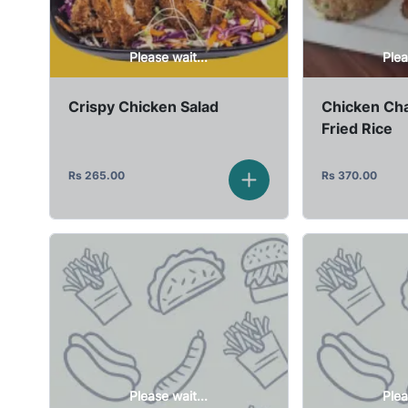
Please wait...
Plea
Crispy Chicken Salad
Chicken Cha
Fried Rice
Rs
265.00
Rs
370.00
Please wait...
Plea