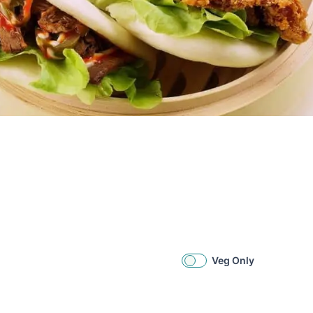
Veg Only