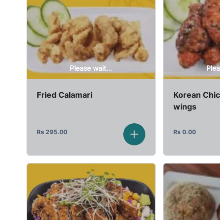
Please wait...
Plea
Fried Calamari
Korean Chi
wings
Rs
295.00
Rs
0.00