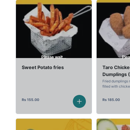
Please wait...
Plea
Sweet Potato fries
Taro Chick
Dumplings 
Fried dumplings 
filled with chick
Rs
155.00
Rs
185.00