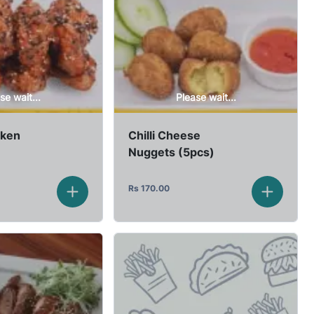
se wait...
Please wait...
cken
Chilli Cheese
Nuggets (5pcs)
Rs
170.00