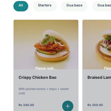
All
Starters
Gua baos
Gua ba
Please wait...
Plea
Crispy Chicken Bao
Braised La
With pickled onions + mayo + sweet
chilli
Rs
340.00
Rs
350.00