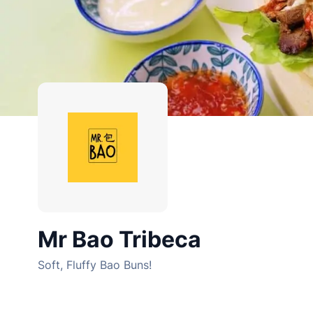
Mr Bao Tribeca
Soft, Fluffy Bao Buns!