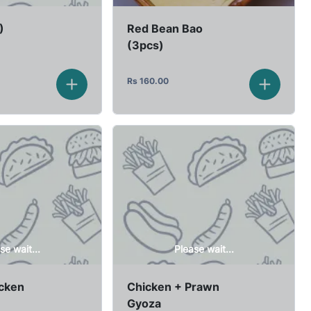
)
Red Bean Bao
(3pcs)
Rs
160.00
se wait...
Please wait...
icken
Chicken + Prawn
Gyoza