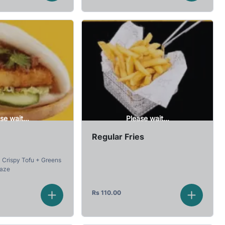
se wait...
Please wait...
Regular Fries
Crispy Tofu + Greens
laze
Rs
110.00