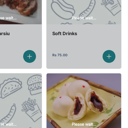
se wait...
Please wait...
rsiu
Soft Drinks
Rs
75.00
se wait...
Please wait...