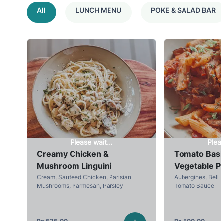
All
LUNCH MENU
POKE & SALAD BAR
Please wait...
Plea
Creamy Chicken &
Tomato Basi
Mushroom Linguini
Vegetable 
Cream, Sauteed Chicken, Parisian
Aubergines, Bell 
Mushrooms, Parmesan, Parsley
Tomato Sauce
Rs
525.00
Rs
500.00