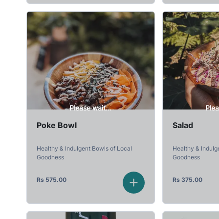
Please wait...
Plea
Poke Bowl
Salad
Healthy & Indulgent Bowls of Local
Healthy & Indulg
Goodness
Goodness
Rs
575.00
Rs
375.00