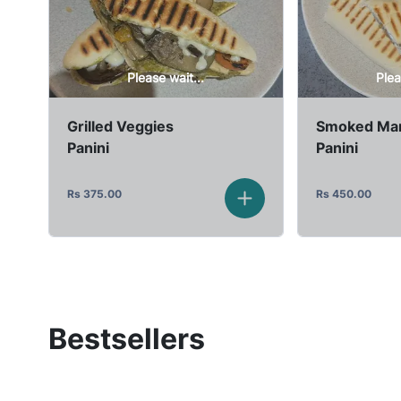
Please wait...
Plea
Grilled Veggies
Smoked Mar
Panini
Panini
Rs
375.00
Rs
450.00
Bestsellers