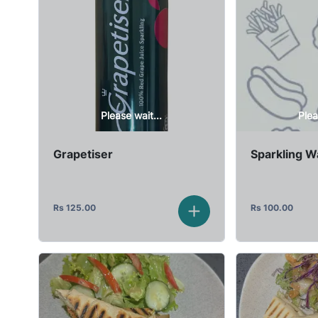
Please wait...
Plea
Grapetiser
Sparkling W
Rs
125.00
Rs
100.00