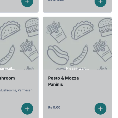
se wait...
Please wait...
shroom
Pesto & Mozza
Paninis
 Mushrooms, Parmesan,
Rs
0.00