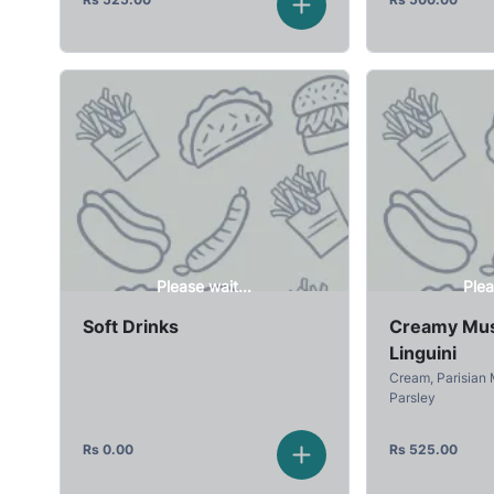
Please wait...
Plea
Soft Drinks
Creamy Mu
Linguini
Cream, Parisian
Parsley
Rs
0.00
Rs
525.00