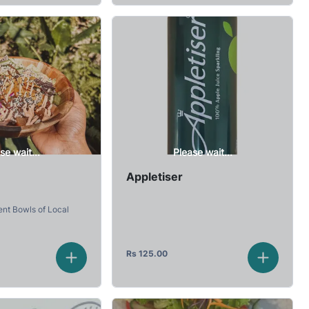
se wait...
Please wait...
Appletiser
ent Bowls of Local
Rs
125.00