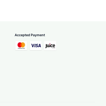
Accepted Payment