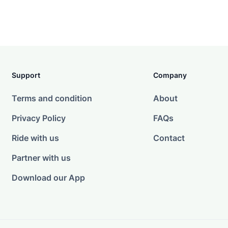
Support
Company
Terms and condition
About
Privacy Policy
FAQs
Ride with us
Contact
Partner with us
Download our App