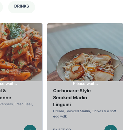
DRINKS
se wait...
Please wait...
l &
Carbonara-Style
Penne
Smoked Marlin
Linguini
Peppers, Fresh Basil,
Cream, Smoked Marlin, Chives & a soft
egg yolk
Rs
575.00