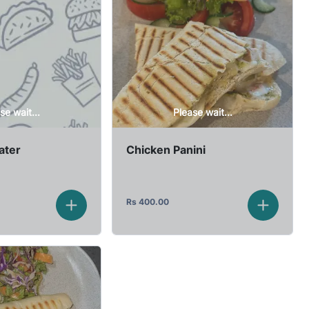
se wait...
Please wait...
ater
Chicken Panini
Rs
400.00