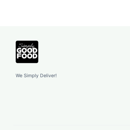
We Simply Deliver!