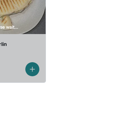
se wait...
lin