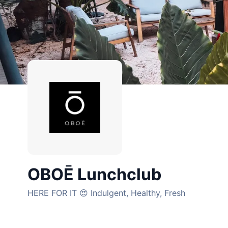
OBOĒ Lunchclub
HERE FOR IT 😍 Indulgent, Healthy, Fresh