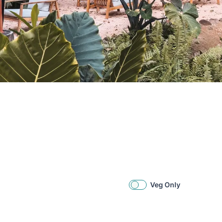
Veg Only