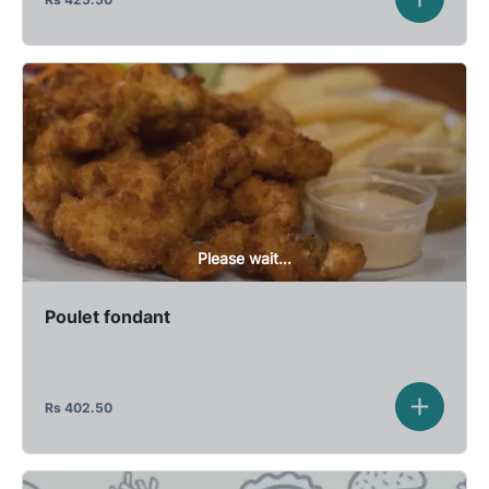
Please wait...
Poulet fondant
Rs
402.50