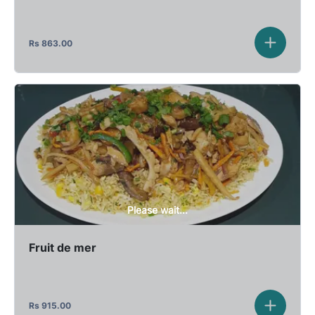
Rs
863.00
Please wait...
Fruit de mer
Rs
915.00