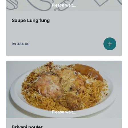
Please wait...
Soupe Lung fung
Rs
334.00
Please wait...
Briyani poulet