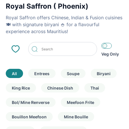
Royal Saffron ( Phoenix)
Royal Saffron offers Chinese, Indian & Fusion cuisines
🍽 with signature biryani 🍚 for a flavourful
experience across Mauritius!
Veg Only
All
Entrees
Soupe
Biryani
King Rice
Chinese Dish
Thai
Bol/ Mine Renverse
Meefoon Frite
Bouillon Meefoon
Mine Bouille