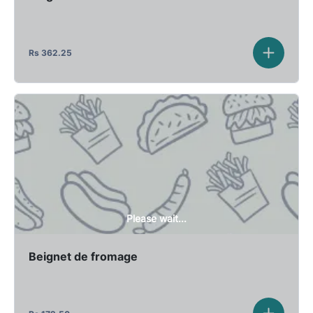
Rs
362.25
Please wait...
Beignet de fromage