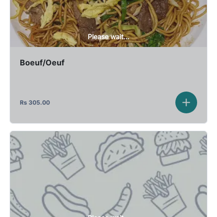
Please wait...
Boeuf/Oeuf
Rs
305.00