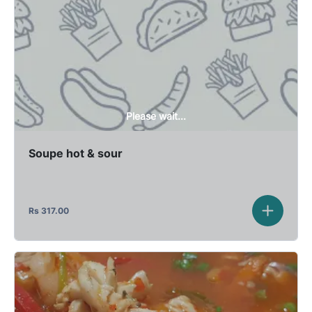
Please wait...
Soupe hot & sour
Rs
317.00