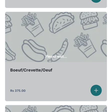
Please wait...
Boeuf/Crevette/Oeuf
Rs
375.00