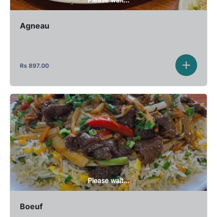
Agneau
Rs
897.00
Please wait...
Boeuf