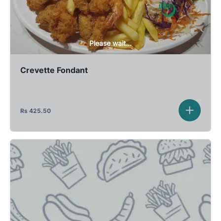
Please wait...
Crevette Fondant
Rs
425.50