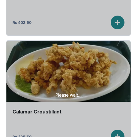
Rs
402.50
Please wait...
Calamar Croustillant
Rs
425.50