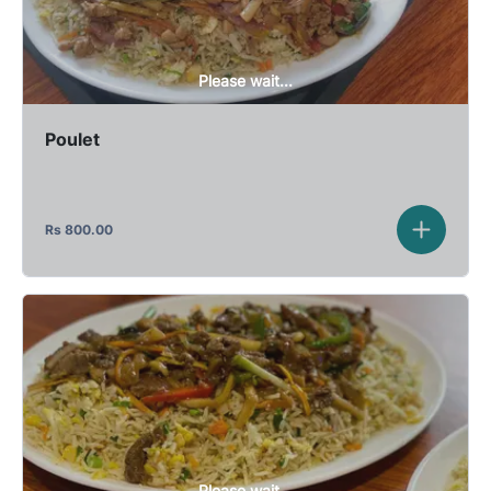
Please wait...
Poulet
Rs
800.00
Please wait...