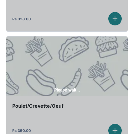
Rs
328.00
Please wait...
Poulet/Crevette/Oeuf
Rs
350.00