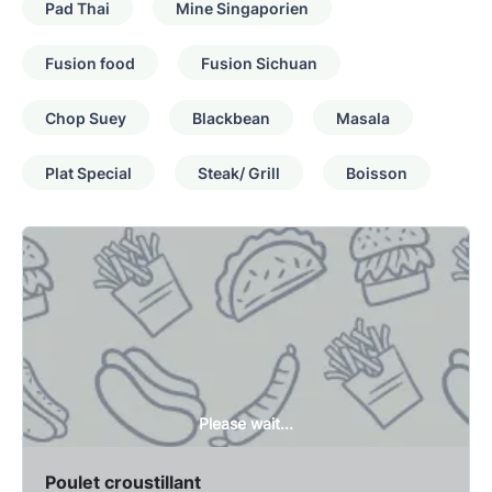
Pad Thai
Mine Singaporien
Fusion food
Fusion Sichuan
Chop Suey
Blackbean
Masala
Plat Special
Steak/ Grill
Boisson
Please wait...
Poulet croustillant