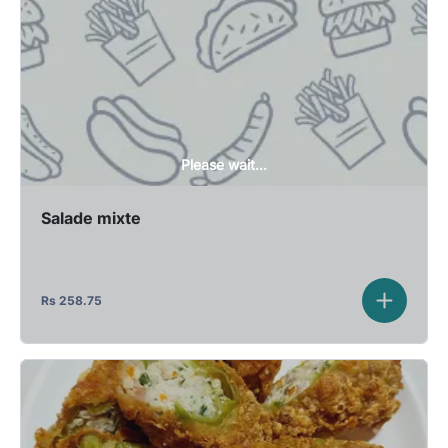
Please wait...
Salade mixte
Rs
258.75