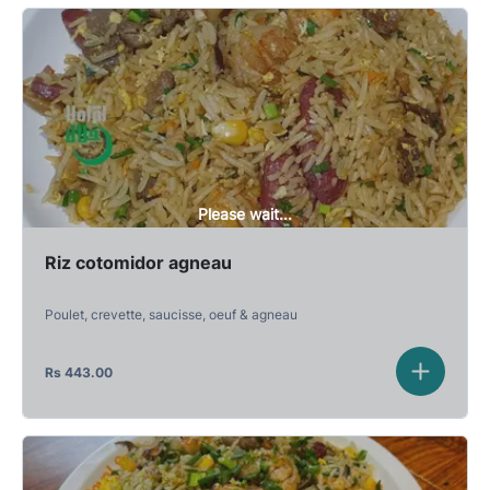
Please wait...
Riz cotomidor agneau
Poulet, crevette, saucisse, oeuf & agneau
Rs
443.00