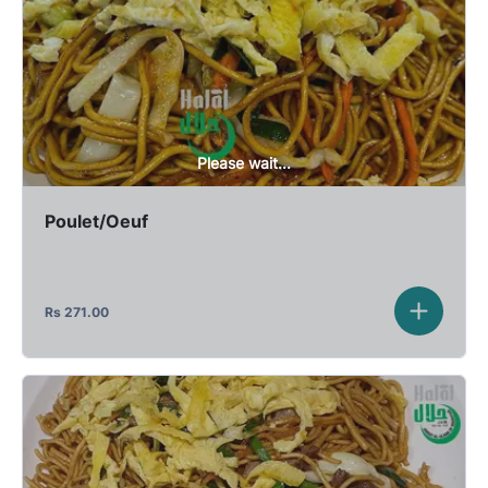
Please wait...
Poulet/Oeuf
Rs
271.00