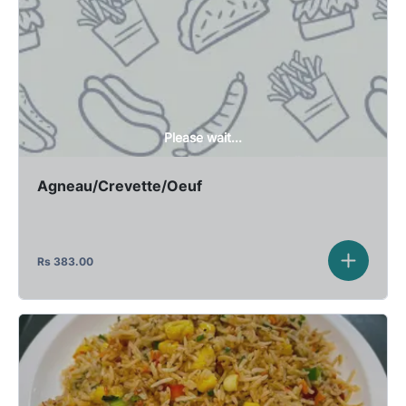
Please wait...
Agneau/Crevette/Oeuf
Rs
383.00