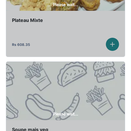
Please wait...
Plateau Mixte
Rs
608.35
Please wait...
Soupe mais veg