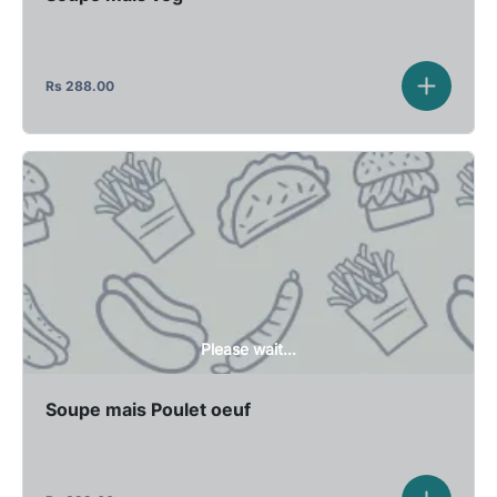
Rs
288.00
Please wait...
Soupe mais Poulet oeuf