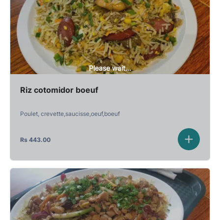
Please wait...
Riz cotomidor boeuf
Poulet, crevette,saucisse,oeuf,boeuf
Rs
443.00