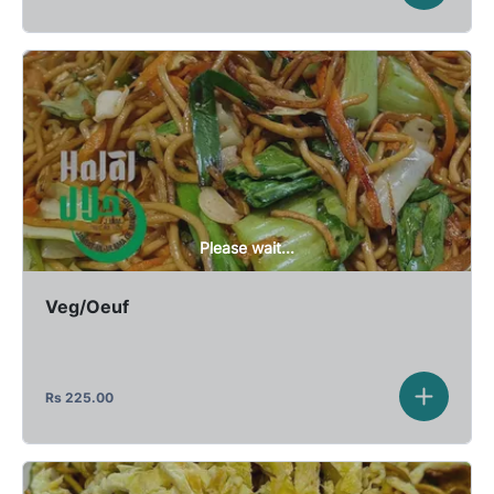
Please wait...
Veg/Oeuf
Rs
225.00