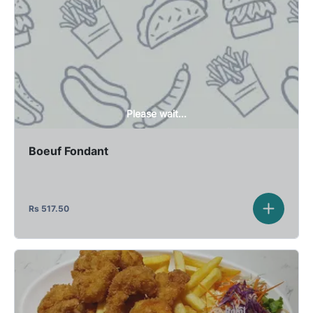
Please wait...
Boeuf Fondant
Rs
517.50