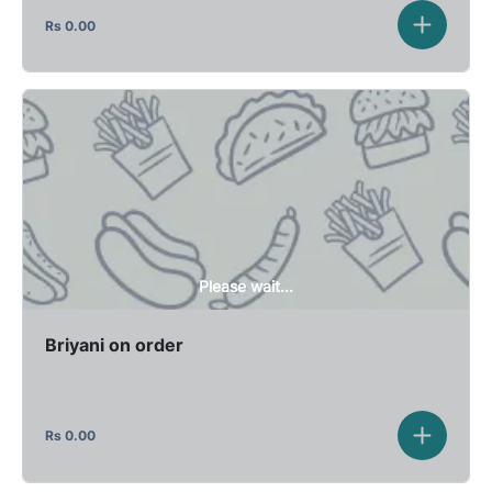
Rs
0.00
Please wait...
Briyani on order
Rs
0.00