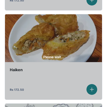
Rs
172.50
Please wait...
Haiken
Rs
172.50