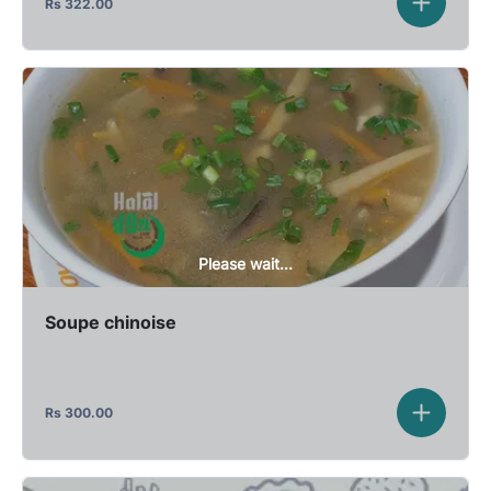
Rs
322.00
Please wait...
Soupe chinoise
Rs
300.00