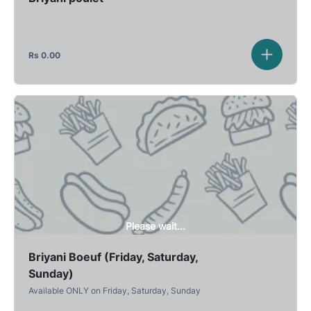
Rs
0.00
Please wait...
Briyani Boeuf (Friday, Saturday,
Sunday)
Available ONLY on Friday, Saturday, Sunday