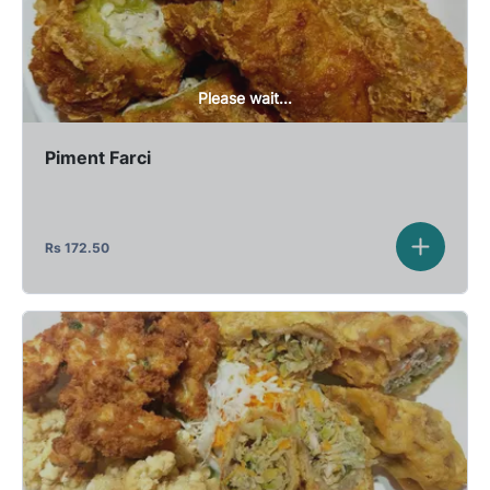
Please wait...
Piment Farci
Rs
172.50