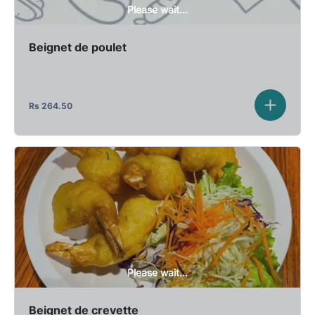
Please wait...
Beignet de poulet
Rs
264.50
Please wait...
Beignet de crevette