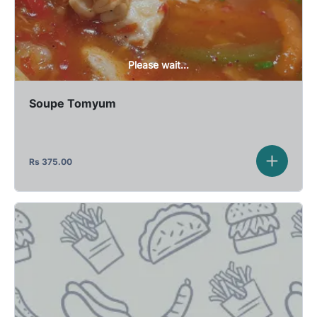
Please wait...
Soupe Tomyum
Rs
375.00