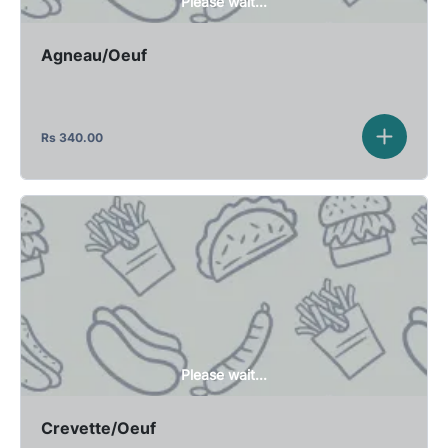
Please wait...
Agneau/Oeuf
Rs
340.00
Please wait...
Crevette/Oeuf