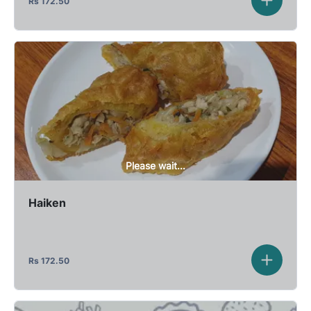
Rs
172.50
Please wait...
Haiken
Rs
172.50