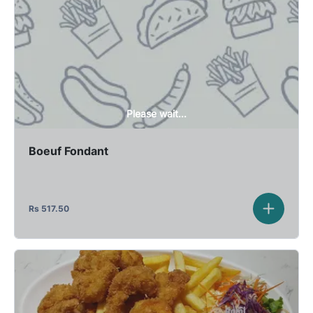
Please wait...
Boeuf Fondant
Rs
517.50