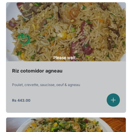
Please wait...
Riz cotomidor agneau
Poulet, crevette, saucisse, oeuf & agneau
Rs
443.00