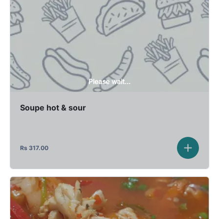
Please wait...
Soupe hot & sour
Rs
317.00