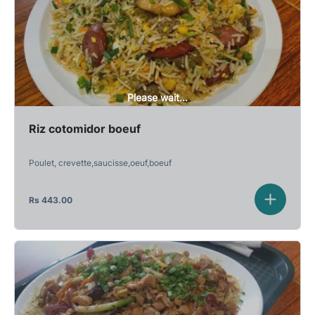
Please wait...
Riz cotomidor boeuf
Poulet, crevette,saucisse,oeuf,boeuf
Rs
443.00