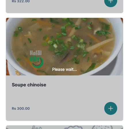
Rs
322.00
Please wait...
Soupe chinoise
Rs
300.00