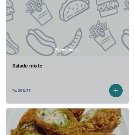
Please wait...
Salade mixte
Rs
258.75