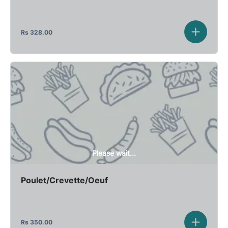
Rs
328.00
Please wait...
Poulet/Crevette/Oeuf
Rs
350.00