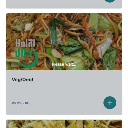
Please wait...
Veg/Oeuf
Rs
225.00