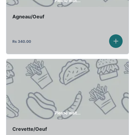
Please wait...
Agneau/Oeuf
Rs
340.00
Please wait...
Crevette/Oeuf