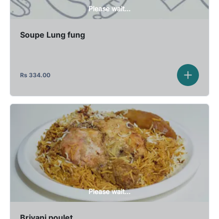
Please wait...
Soupe Lung fung
Rs
334.00
Please wait...
Briyani poulet