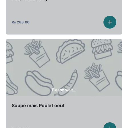
Rs
288.00
Please wait...
Soupe mais Poulet oeuf