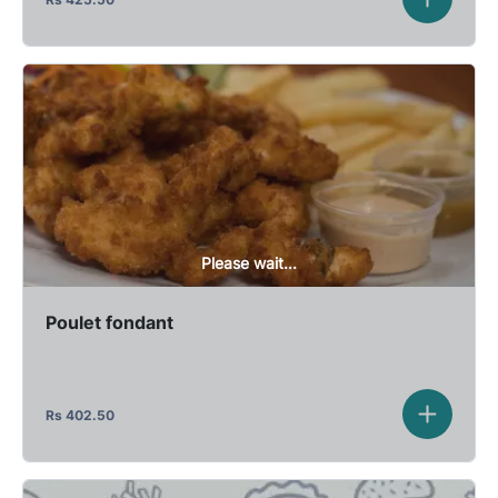
Please wait...
Poulet fondant
Rs
402.50