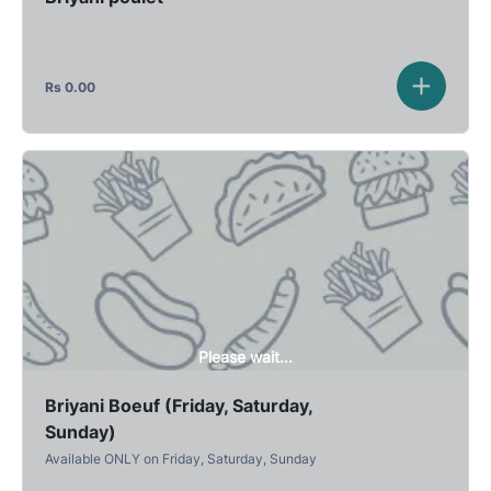
Rs
0.00
Please wait...
Briyani Boeuf (Friday, Saturday,
Sunday)
Available ONLY on Friday, Saturday, Sunday