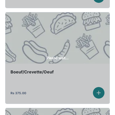
Please wait...
Boeuf/Crevette/Oeuf
Rs
375.00