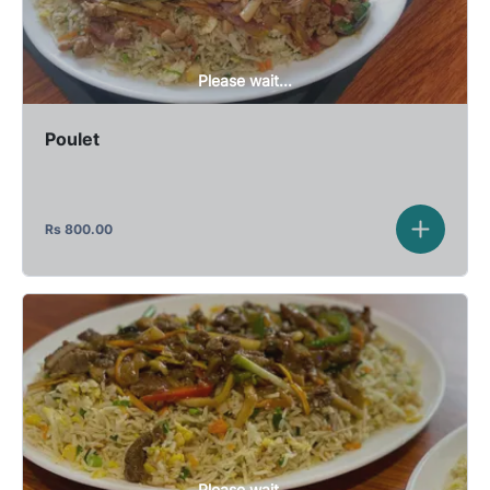
Please wait...
Poulet
Rs
800.00
Please wait...