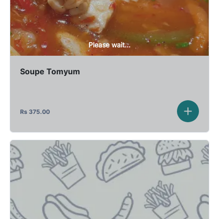
Please wait...
Soupe Tomyum
Rs
375.00