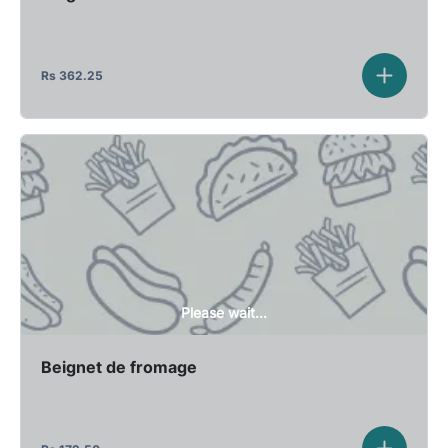
Rs
362.25
Please wait...
Beignet de fromage