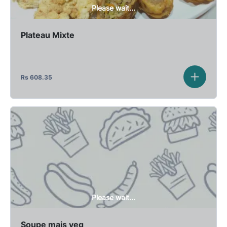
Please wait...
Plateau Mixte
Rs
608.35
Please wait...
Soupe mais veg