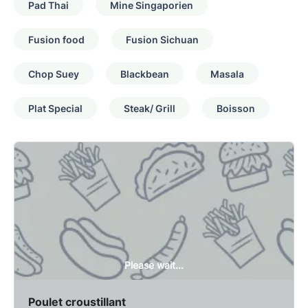
Pad Thai
Mine Singaporien
Fusion food
Fusion Sichuan
Chop Suey
Blackbean
Masala
Plat Special
Steak/ Grill
Boisson
Please wait...
Poulet croustillant