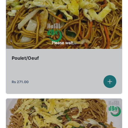
Please wait...
Poulet/Oeuf
Rs
271.00