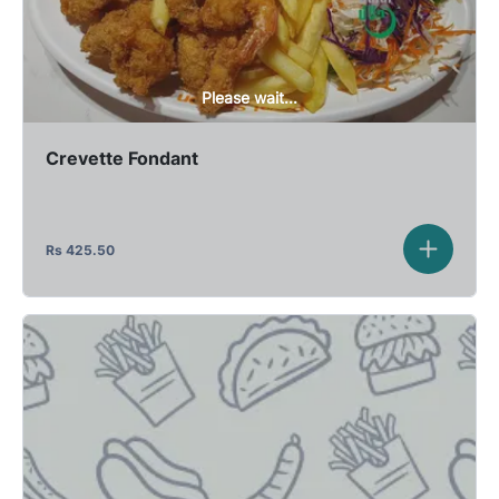
Please wait...
Crevette Fondant
Rs
425.50