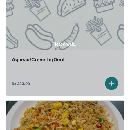
Please wait...
Agneau/Crevette/Oeuf
Rs
383.00