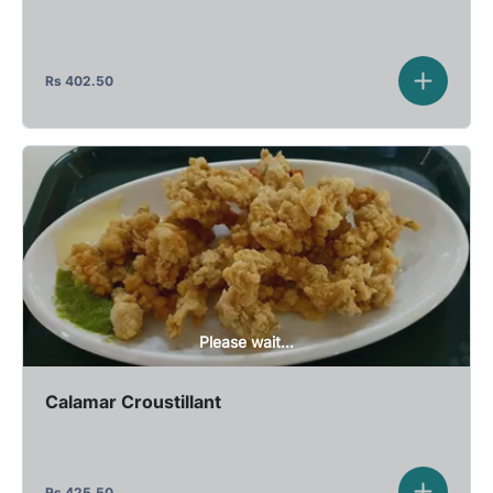
Rs
402.50
Please wait...
Calamar Croustillant
Rs
425.50