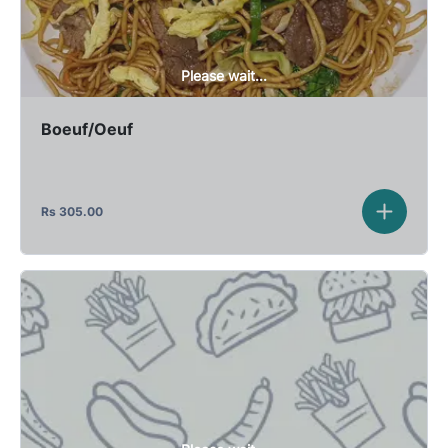
Please wait...
Boeuf/Oeuf
Rs
305.00