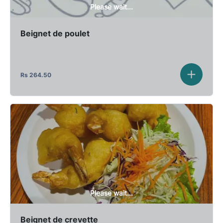
Please wait...
Beignet de poulet
Rs
264.50
Please wait...
Beignet de crevette