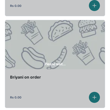
Rs
0.00
Please wait...
Briyani on order
Rs
0.00