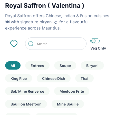
Royal Saffron ( Valentina )
Royal Saffron offers Chinese, Indian & Fusion cuisines
🍽 with signature biryani 🍚 for a flavourful
experience across Mauritius!
Veg Only
All
Entrees
Soupe
Biryani
King Rice
Chinese Dish
Thai
Bol/ Mine Renverse
Meefoon Frite
Bouillon Meefoon
Mine Bouille