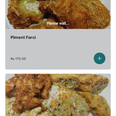
Please wait...
Piment Farci
Rs
172.50