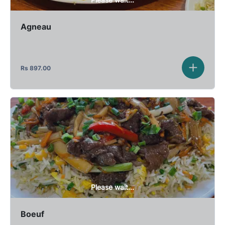
Agneau
Rs
897.00
Please wait...
Boeuf