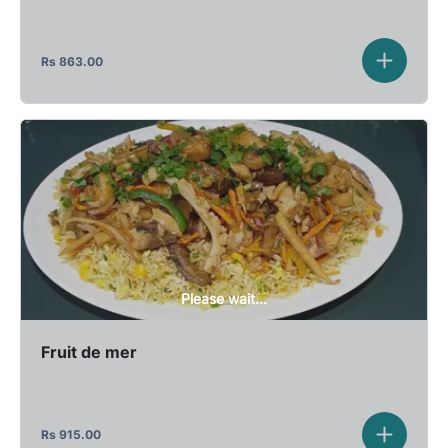
Rs
863.00
Please wait...
Fruit de mer
Rs
915.00